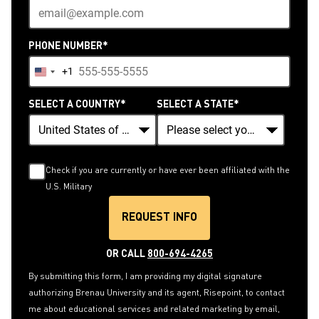
PHONE NUMBER
*
+1
United
States
SELECT A COUNTRY
*
SELECT A STATE
*
+1
Check if you are currently or have ever been affiliated with the
U.S. Military
REQUEST INFO
BY SUBMITTING FORM
OR CALL
800-694-4265
By submitting this form, I am providing my digital signature
authorizing Brenau University and its agent, Risepoint, to contact
me about educational services and related marketing by email,