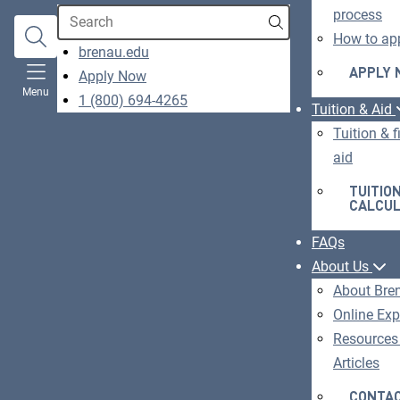
Search
process
How to ap
opens
brenau.edu
in
APPLY
Apply Now
O
Menu
a
1 (800) 694-4265
IN
Tuition & Aid
new
A
Tuition & f
window
N
aid
W
TUITIO
CALCU
FAQs
About Us
About Bre
Online Exp
Resources
Articles
CONTAC