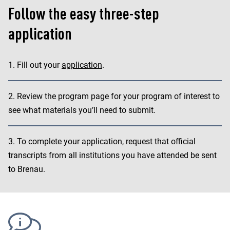
Follow the easy three-step
application
Fill out your
application
.
Review the program page for your program of interest to
see what materials you’ll need to submit.
To complete your application, request that official
transcripts from all institutions you have attended be sent
to Brenau.