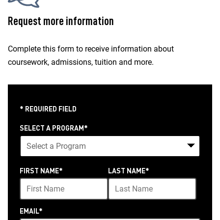
Request more information
Complete this form to receive information about
coursework, admissions, tuition and more.
* REQUIRED FIELD
SELECT A PROGRAM
*
24
FIRST NAME
*
LAST NAME
*
options
available
EMAIL
*