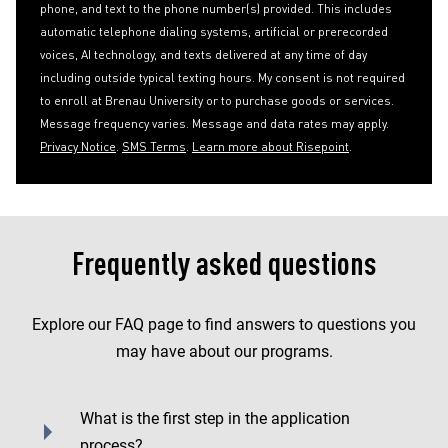
phone, and text to the phone number(s) provided. This includes
automatic telephone dialing systems, artificial or prerecorded
voices, AI technology, and texts delivered at any time of day
including outside typical texting hours. My consent is not required
to enroll at Brenau University or to purchase goods or services.
Message frequency varies. Message and data rates may apply.
Privacy Notice
.
SMS Terms
.
Learn more about Risepoint
.
Frequently asked questions
Explore our FAQ page to find answers to questions you
may have about our programs.
What is the first step in the application
process?