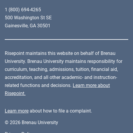
1 (800) 694-4265
500 Washington St SE
Gainesville, GA 30501
Risepoint maintains this website on behalf of Brenau
University. Brenau University maintains responsibility for
curriculum, teaching, admissions, tuition, financial aid,
accreditation, and all other academic- and instruction-
related functions and decisions.
Learn more about
Risepoint.
Learn more
about how to file a complaint.
© 2026 Brenau University