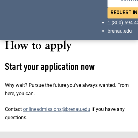
REQUEST IN
1 (800) 694-
brenau.edu
How to apply
Start your application now
Why wait? Pursue the future you’ve always wanted. From
here, you can.
Contact
onlineadmissions@brenau.edu
if you have any
questions.