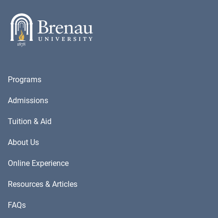
Programs
Admissions
Tuition & Aid
About Us
Online Experience
Resources & Articles
FAQs