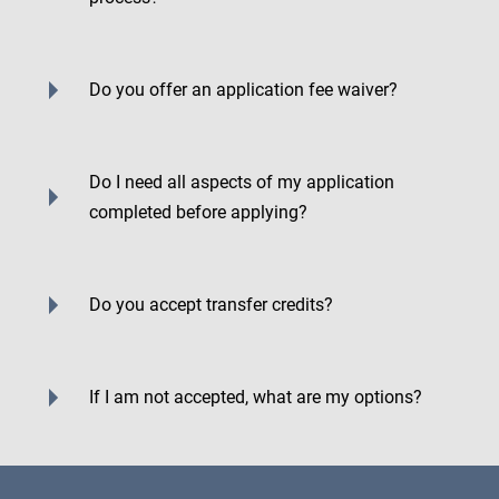
Do you offer an application fee waiver?
Do I need all aspects of my application
completed before applying?
Do you accept transfer credits?
If I am not accepted, what are my options?