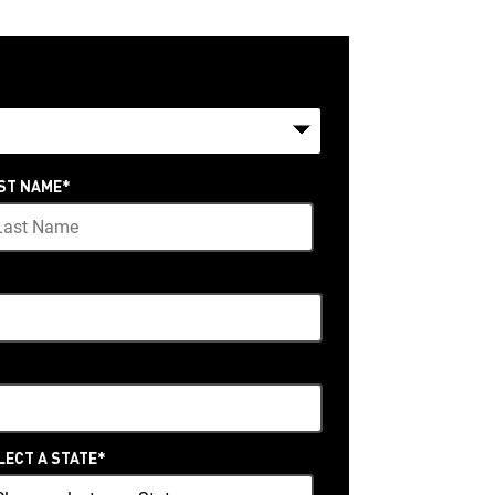
ST NAME
*
LECT A STATE
*