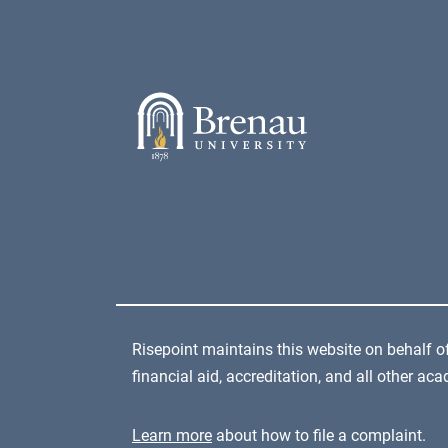
Risepoint maintains this website on behalf of
financial aid, accreditation, and all other a
Learn more
about how to file a complaint.