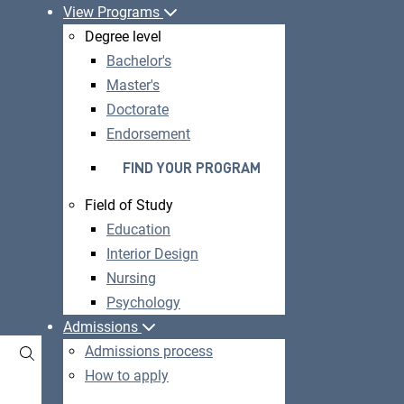
View Programs
Degree level
Bachelor's
Master's
Doctorate
Endorsement
FIND YOUR PROGRAM
Field of Study
Education
Interior Design
Nursing
Psychology
Admissions
Admissions process
How to apply