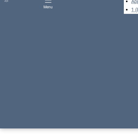
Ap
Menu
1 