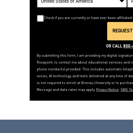
Check if you are currently or have ever been affiliated 
REQUEST
B
OR CALL
800-
By submitting this form, I am providing my digital signatur
Risepoint, to contact me about educational services and r
phone number(s) provided. This includes automatic telepho
voices, AI technology, and texts delivered at any time of d
is not required to enroll at Brenau University or to purch
Message and data rates may apply.
Privacy Notice
.
SMS T