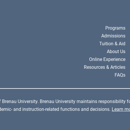
Programs
Admissions
Tuition & Aid
About Us
Online Experience
Resources & Articles
FAQs
 Brenau University. Brenau University maintains responsibility fo
cademic- and instruction-related functions and decisions.
Learn mo