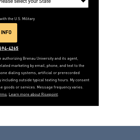
with the U.S. Military
 INFO
Y SUBMITTING FORM
694-4265
e authorizing Brenau University and its agent,
elated marketing by email, phone, and text to the
ne dialing systems, artificial or prerecorded
ay including outside typical texting hours. My consent
ase goods or services. Message frequency varies.
erms
.
Learn more about Risepoint
.