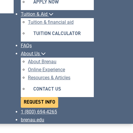
APPLY NOW
OPENS
IN
Tuition & Aid
A
Tuition & financial aid
NEW
TUITION CALCULATOR
WINDOW
FAQs
About Us
About Brenau
Online Experience
Resources & Articles
CONTACT US
REQUEST INFO
1 (800) 694-4265
brenau.edu