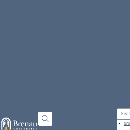
Search
br