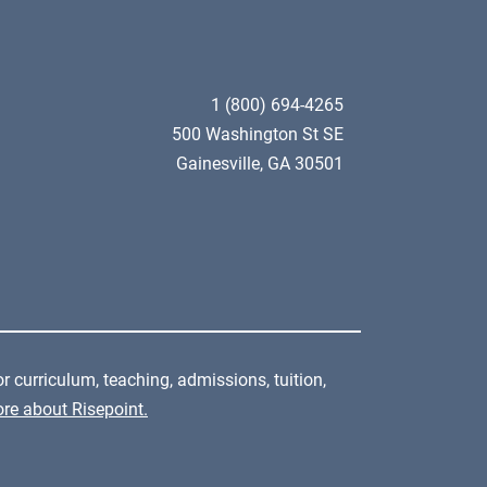
1 (800) 694-4265
500 Washington St SE
Gainesville, GA 30501
r curriculum, teaching, admissions, tuition,
re about Risepoint.