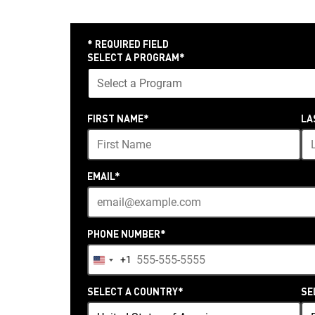
* REQUIRED FIELD
SELECT A PROGRAM
*
24
FIRST NAME
*
LA
options
available
EMAIL
*
PHONE NUMBER
*
+1
United
States
SELECT A COUNTRY
*
SE
+1