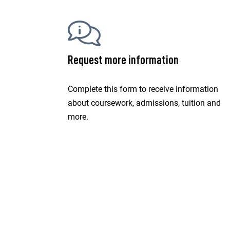
Request more information
Complete this form to receive information
about coursework, admissions, tuition and
more.