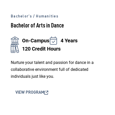
Bachelor’s / Humanities
Bachelor of Arts in Dance
On-Campus
4 Years
120 Credit Hours
Nurture your talent and passion for dance in a
collaborative environment full of dedicated
individuals just like you.
VIEW PROGRAM