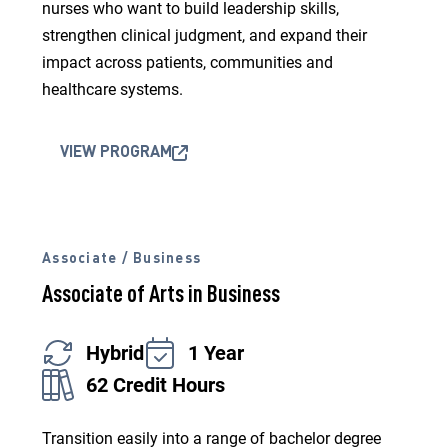
nurses who want to build leadership skills,
strengthen clinical judgment, and expand their
impact across patients, communities and
healthcare systems.
VIEW PROGRAM
Associate / Business
Associate of Arts in Business
Hybrid
1 Year
62 Credit Hours
Transition easily into a range of bachelor degree