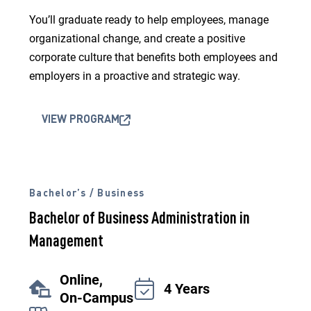
You’ll graduate ready to help employees, manage
organizational change, and create a positive
corporate culture that benefits both employees and
employers in a proactive and strategic way.
VIEW PROGRAM
Bachelor’s / Business
Bachelor of Business Administration in
Management
Online,
4 Years
On-Campus