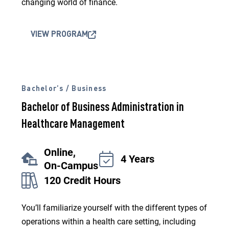
changing world of finance.
VIEW PROGRAM
Bachelor’s / Business
Bachelor of Business Administration in
Healthcare Management
Online,
4 Years
On-Campus
120 Credit Hours
You’ll familiarize yourself with the different types of
operations within a health care setting, including