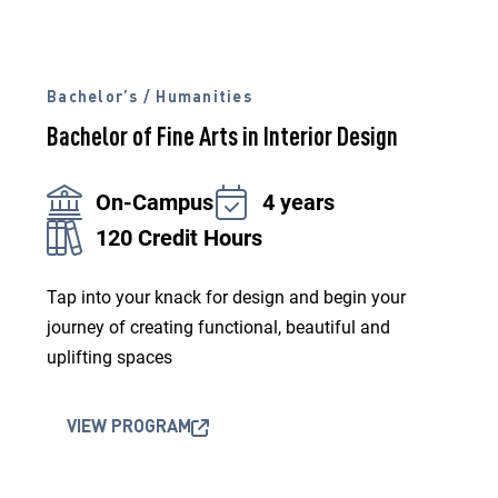
Bachelor’s / Humanities
Bachelor of Fine Arts in Interior Design
On-Campus
4 years
120 Credit Hours
Tap into your knack for design and begin your
journey of creating functional, beautiful and
uplifting spaces
VIEW PROGRAM