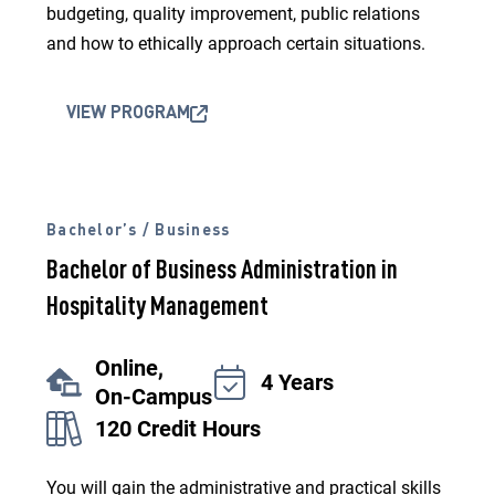
budgeting, quality improvement, public relations
and how to ethically approach certain situations.
VIEW PROGRAM
Bachelor’s / Business
Bachelor of Business Administration in
Hospitality Management
Online,
4 Years
On-Campus
120 Credit Hours
You will gain the administrative and practical skills