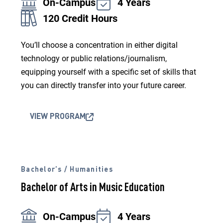
On-Campus
4 Years
120 Credit Hours
You’ll choose a concentration in either digital
technology or public relations/journalism,
equipping yourself with a specific set of skills that
you can directly transfer into your future career.
VIEW PROGRAM
Bachelor’s / Humanities
Bachelor of Arts in Music Education
On-Campus
4 Years