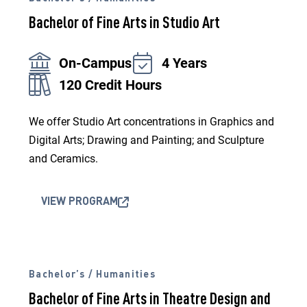
Bachelor of Fine Arts in Studio Art
On-Campus
4 Years
120 Credit Hours
We offer Studio Art concentrations in Graphics and
Digital Arts; Drawing and Painting; and Sculpture
and Ceramics.
VIEW PROGRAM
Bachelor’s / Humanities
Bachelor of Fine Arts in Theatre Design and