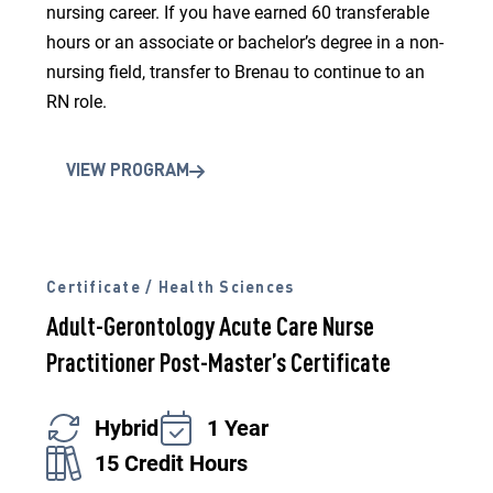
nursing career. If you have earned 60 transferable
hours or an associate or bachelor’s degree in a non-
nursing field, transfer to Brenau to continue to an
RN role.
VIEW PROGRAM
Certificate / Health Sciences
Adult-Gerontology Acute Care Nurse
Practitioner Post-Master’s Certificate
Hybrid
1 Year
15 Credit Hours