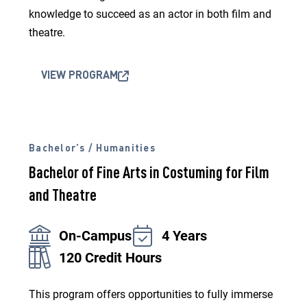
knowledge to succeed as an actor in both film and
theatre.
VIEW PROGRAM
Bachelor’s / Humanities
Bachelor of Fine Arts in Costuming for Film
and Theatre
On-Campus
4 Years
120 Credit Hours
This program offers opportunities to fully immerse