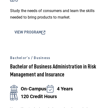
Study the needs of consumers and learn the skills
needed to bring products to market.
VIEW PROGRAM
Bachelor’s / Business
Bachelor of Business Administration in Risk
Management and Insurance
On-Campus
4 Years
120 Credit Hours