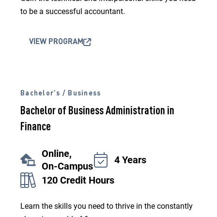
to be a successful accountant.
VIEW PROGRAM
Bachelor’s / Business
Bachelor of Business Administration in
Finance
Online,
4 Years
On-Campus
120 Credit Hours
Learn the skills you need to thrive in the constantly