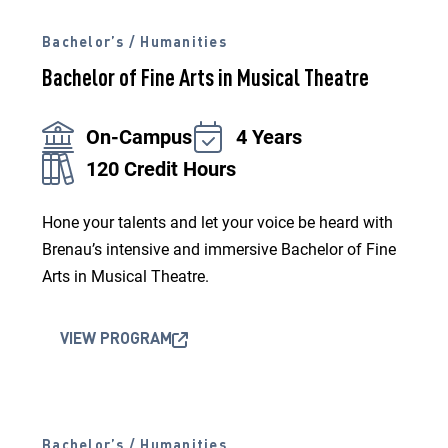
Bachelor’s / Humanities
Bachelor of Fine Arts in Musical Theatre
On-Campus
4 Years
120 Credit Hours
Hone your talents and let your voice be heard with
Brenau’s intensive and immersive Bachelor of Fine
Arts in Musical Theatre.
VIEW PROGRAM
Bachelor’s / Humanities