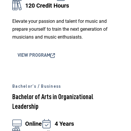
120 Credit Hours
Elevate your passion and talent for music and
prepare yourself to train the next generation of
musicians and music enthusiasts.
VIEW PROGRAM
Bachelor’s / Business
Bachelor of Arts in Organizational
Leadership
Online
4 Years