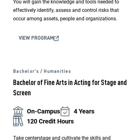
You will gain the knowledge and tools needed to
effectively identify, assess and control risks that
occur among assets, people and organizations.
VIEW PROGRAM
Bachelor’s / Humanities
Bachelor of Fine Arts in Acting for Stage and
Screen
On-Campus
4 Years
120 Credit Hours
Take centerstage and cultivate the skills and