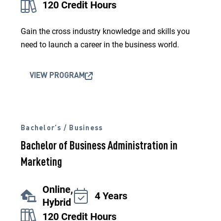
120 Credit Hours
Gain the cross industry knowledge and skills you
need to launch a career in the business world.
VIEW PROGRAM
Bachelor’s / Business
Bachelor of Business Administration in
Marketing
Online,
4 Years
Hybrid
120 Credit Hours