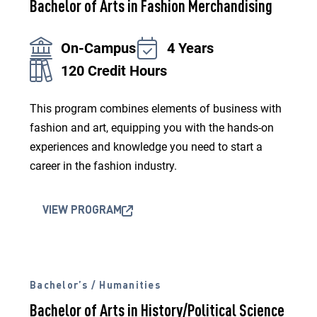
Bachelor of Arts in Fashion Merchandising
On-Campus
4 Years
120 Credit Hours
This program combines elements of business with
fashion and art, equipping you with the hands-on
experiences and knowledge you need to start a
career in the fashion industry.
VIEW PROGRAM
Bachelor’s / Humanities
Bachelor of Arts in History/Political Science