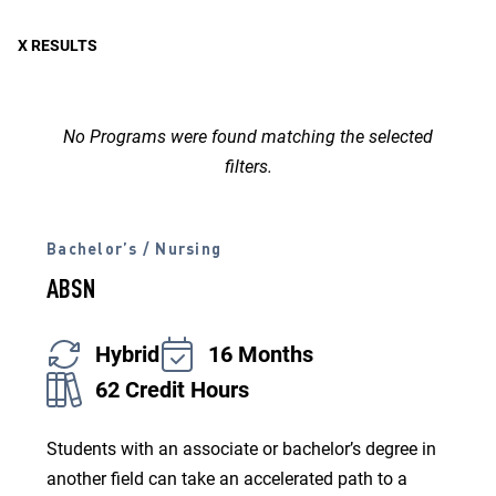
Study
X RESULTS
No Programs were found matching the selected
filters.
Bachelor’s / Nursing
ABSN
Hybrid
16 Months
62 Credit Hours
Students with an associate or bachelor’s degree in
another field can take an accelerated path to a