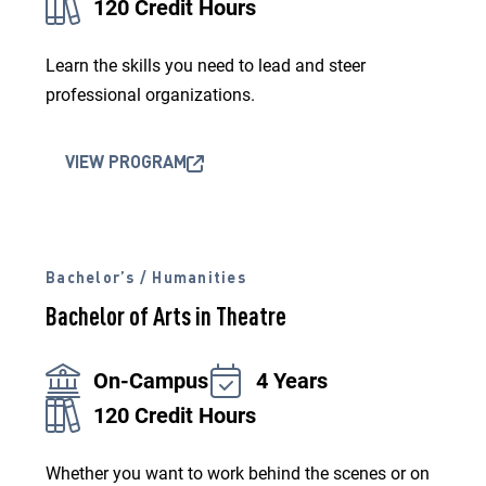
120 Credit Hours
Learn the skills you need to lead and steer
professional organizations.
VIEW PROGRAM
Bachelor’s / Humanities
Bachelor of Arts in Theatre
On-Campus
4 Years
120 Credit Hours
Whether you want to work behind the scenes or on