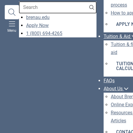
Search
process
How to ap
opens
brenau.edu
in
APPLY
Apply Now
O
Menu
a
1 (800) 694-4265
IN
Tuition & Aid
new
A
Tuition & f
window
N
aid
W
TUITIO
CALCU
FAQs
About Us
About Bre
Online Exp
Resources
Articles
CONTAC