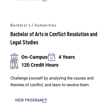
Bachelor’s / Humanities
Bachelor of Arts in Conflict Resolution and
Legal Studies
On-Campus
4 Years
120 Credit Hours
Challenge yourself by analyzing the causes and
theories of conflict, and learn to resolve them.
VIEW PROGRAM