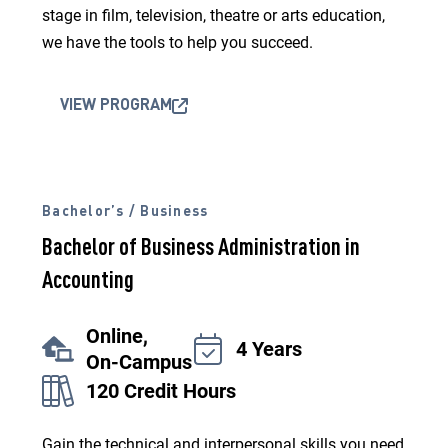
stage in film, television, theatre or arts education,
we have the tools to help you succeed.
VIEW PROGRAM
Bachelor’s / Business
Bachelor of Business Administration in
Accounting
Online,
4 Years
On-Campus
120 Credit Hours
Gain the technical and interpersonal skills you need