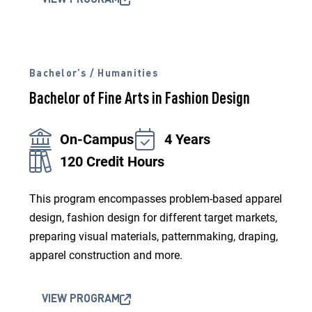
VIEW PROGRAM
Bachelor’s / Humanities
Bachelor of Fine Arts in Fashion Design
On-Campus
4 Years
120 Credit Hours
This program encompasses problem-based apparel
design, fashion design for different target markets,
preparing visual materials, patternmaking, draping,
apparel construction and more.
VIEW PROGRAM