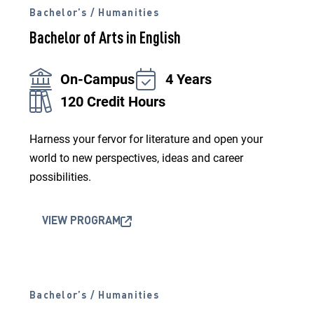
Bachelor’s / Humanities
Bachelor of Arts in English
On-Campus
4 Years
120 Credit Hours
Harness your fervor for literature and open your
world to new perspectives, ideas and career
possibilities.
VIEW PROGRAM
Bachelor’s / Humanities