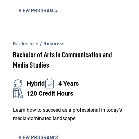
VIEW PROGRAM
Bachelor’s / Business
Bachelor of Arts in Communication and
Media Studies
Hybrid
4 Years
120 Credit Hours
Learn how to succeed as a professional in today’s
media-dominated landscape.
VIEW PROGRAM