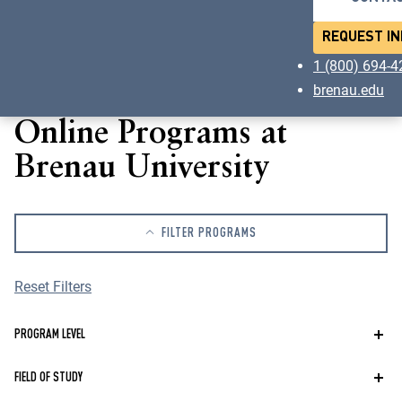
REQUEST IN
1 (800) 694-
brenau.edu
Online Programs at
Brenau University
FILTER PROGRAMS
Reset Filters
Program
PROGRAM LEVEL
Level
Field
FIELD OF STUDY
of