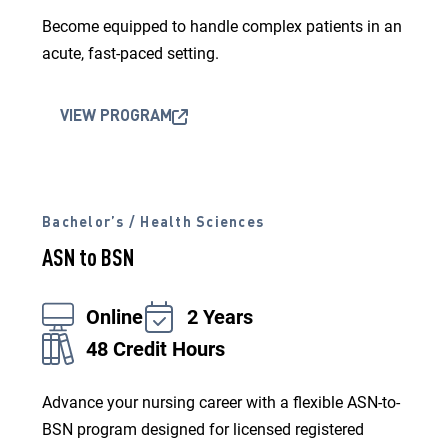
Become equipped to handle complex patients in an
acute, fast-paced setting.
VIEW PROGRAM
Bachelor’s / Health Sciences
ASN to BSN
Online
2 Years
48 Credit Hours
Advance your nursing career with a flexible ASN-to-
BSN program designed for licensed registered