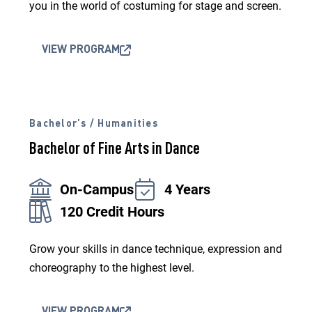
you in the world of costuming for stage and screen.
VIEW PROGRAM
Bachelor’s / Humanities
Bachelor of Fine Arts in Dance
On-Campus
4 Years
120 Credit Hours
Grow your skills in dance technique, expression and
choreography to the highest level.