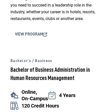
you need to succeed in a leadership role in the
industry, whether your career is in hotels, resorts,
restaurants, events, clubs or another area.
VIEW PROGRAM
Bachelor’s / Business
Bachelor of Business Administration in
Human Resources Management
Online,
4 Years
On-Campus
120 Credit Hours