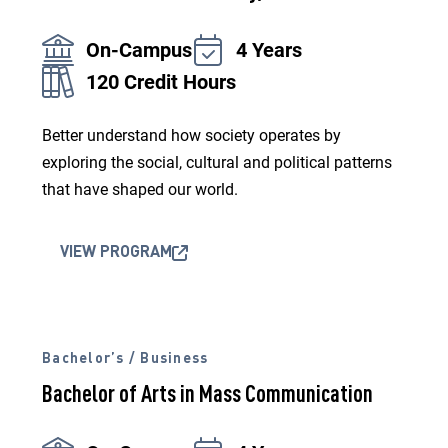
On-Campus
4 Years
120 Credit Hours
Better understand how society operates by
exploring the social, cultural and political patterns
that have shaped our world.
VIEW PROGRAM
Bachelor’s / Business
Bachelor of Arts in Mass Communication