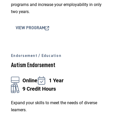
programs and increase your employability in only
two years.
VIEW PROGRAM
Endorsement / Education
Autism Endorsement
Online
1 Year
9 Credit Hours
Expand your skills to meet the needs of diverse
learners.